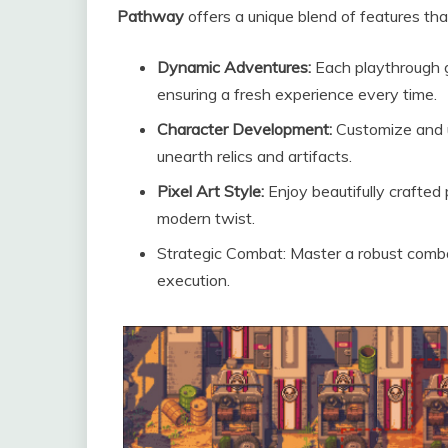
Pathway
offers a unique blend of features th
Dynamic Adventures:
Each playthrough g
ensuring a fresh experience every time.
Character Development:
Customize and u
unearth relics and artifacts.
Pixel Art Style:
Enjoy beautifully crafted 
modern twist.
Strategic Combat: Master a robust combat
execution.