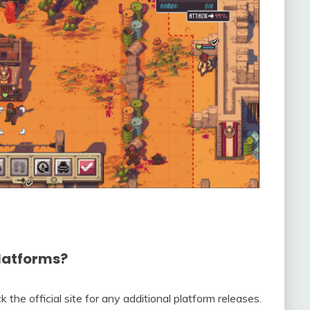
platforms?
the official site for any additional platform releases.