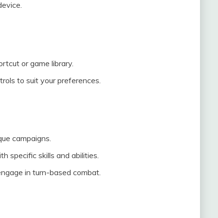
device.
tcut or game library.
rols to suit your preferences.
ique campaigns.
specific skills and abilities.
engage in turn-based combat.