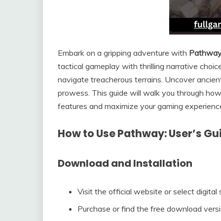
Embark on a gripping adventure with
Pathwa
tactical gameplay with thrilling narrative cho
navigate treacherous terrains. Uncover ancient
prowess. This guide will walk you through how
features and maximize your gaming experienc
How to Use Pathway: User’s Gu
Download and Installation
Visit the official website or select digita
Purchase or find the free download version