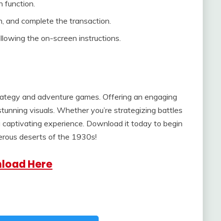
h function.
, and complete the transaction.
lowing the on-screen instructions.
trategy and adventure games. Offering an engaging
 stunning visuals. Whether you’re strategizing battles
a captivating experience. Download it today to begin
erous deserts of the 1930s!
load Here