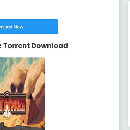
nload Now
 Torrent Download