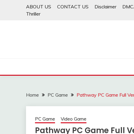
Skip
ABOUT US
CONTACT US
Disclaimer
DMC
to
Thriller
content
Home
PC Game
Pathway PC Game Full Ve
PC Game
Video Game
Pathway PC Game Full V