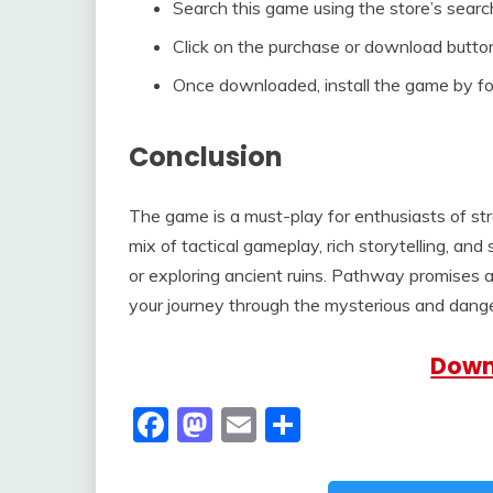
Search this game using the store’s searc
Click on the purchase or download button
Once downloaded, install the game by fol
Conclusion
The game is a must-play for enthusiasts of s
mix of tactical gameplay, rich storytelling, and
or exploring ancient ruins. Pathway promises 
your journey through the mysterious and dang
Down
Facebook
Mastodon
Email
Share