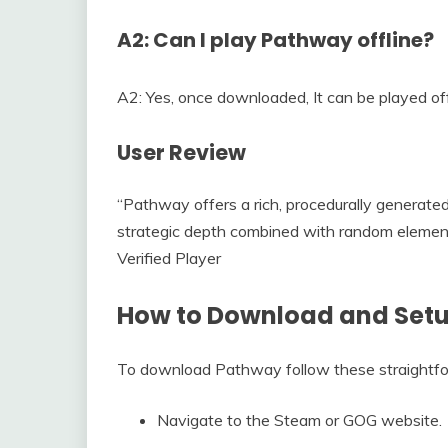
A2: Can I play Pathway offline?
A2: Yes, once downloaded, It can be played off
User Review
“Pathway offers a rich, procedurally generat
strategic depth combined with random elements
Verified Player
How to Download and Set
To download Pathway follow these straightfo
Navigate to the Steam or GOG website.