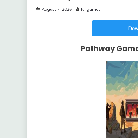
August 7, 2026
fullgames
Dow
Pathway Game