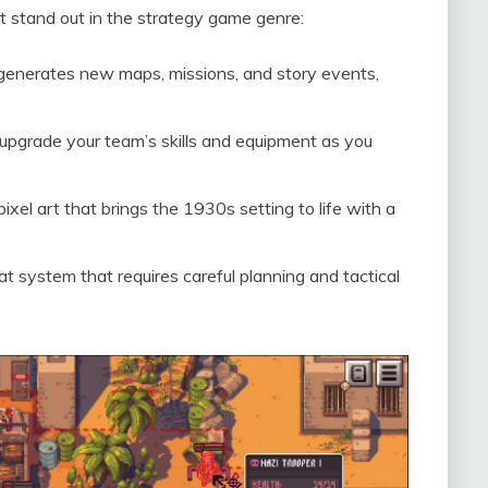
at stand out in the strategy game genre:
enerates new maps, missions, and story events,
pgrade your team’s skills and equipment as you
pixel art that brings the 1930s setting to life with a
 system that requires careful planning and tactical