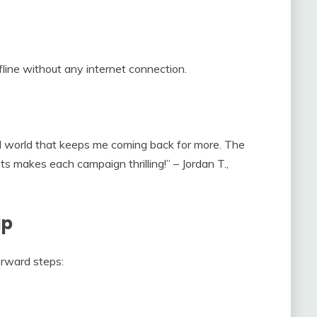
line without any internet connection.
ed world that keeps me coming back for more. The
 makes each campaign thrilling!” – Jordan T.,
up
rward steps: