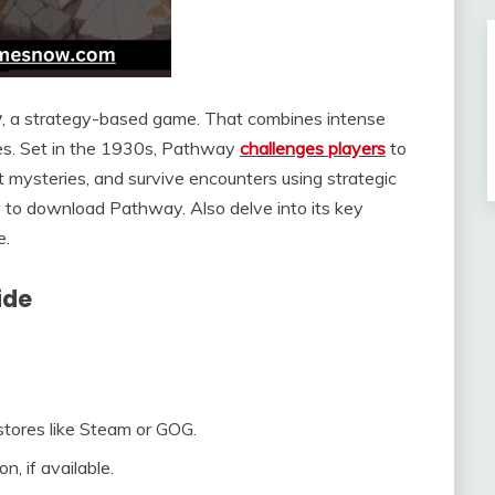
y
, a strategy-based game. That combines intense
ices. Set in the 1930s, Pathway
challenges players
to
 mysteries, and survive encounters using strategic
 to download Pathway. Also delve into its key
e.
ide
l stores like Steam or GOG.
, if available.