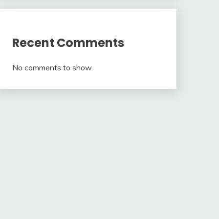
Recent Comments
No comments to show.