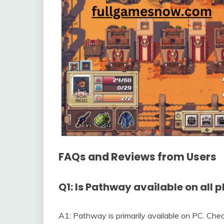
FAQs and Reviews from Users
Q1: Is Pathway available on all 
A1: Pathway is primarily available on PC. Check 