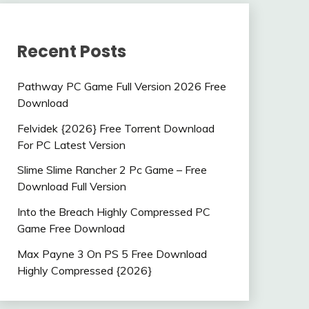
Recent Posts
Pathway PC Game Full Version 2026 Free
Download
Felvidek {2026} Free Torrent Download
For PC Latest Version
Slime Slime Rancher 2 Pc Game – Free
Download Full Version
Into the Breach Highly Compressed PC
Game Free Download
Max Payne 3 On PS 5 Free Download
Highly Compressed {2026}