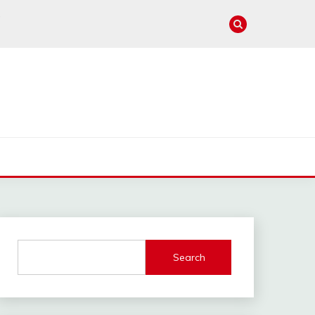
e
Search