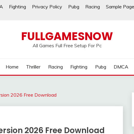
A
Fighting
Privacy Policy
Pubg
Racing
Sample Pag
FULLGAMESNOW
All Games Full Free Setup For Pc
Home
Thriller
Racing
Fighting
Pubg
DMCA
rsion 2026 Free Download
ersion 2026 Free Download