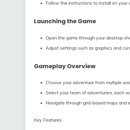
Follow the instructions to install on your 
Launching the Game
Open the game through your desktop shor
Adjust settings such as graphics and cont
Gameplay Overview
Choose your adventure from multiple un
Select your team of adventurers, each with 
Navigate through grid-based maps and 
Key Features