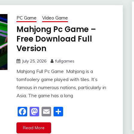
PC Game
Video Game
Mahjong Pc Game –
Free Download Full
Version
July 25, 2026
fullgames
Mahjong Full Pc Game Mahjong is a
tomfoolery game played with tiles. It’s
famous in numerous nations, particularly in
Asia. The game has a long
Facebook
Mastodon
Email
Share
Read More