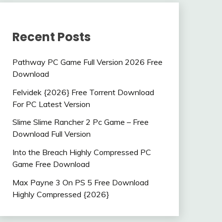
Recent Posts
Pathway PC Game Full Version 2026 Free
Download
Felvidek {2026} Free Torrent Download
For PC Latest Version
Slime Slime Rancher 2 Pc Game – Free
Download Full Version
Into the Breach Highly Compressed PC
Game Free Download
Max Payne 3 On PS 5 Free Download
Highly Compressed {2026}