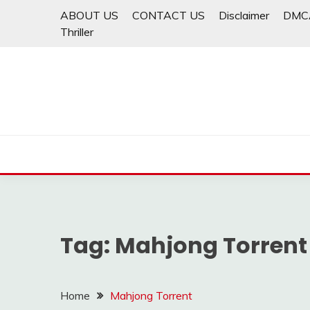
Skip
ABOUT US
CONTACT US
Disclaimer
DMC
to
Thriller
content
Tag:
Mahjong Torrent
Home
Mahjong Torrent