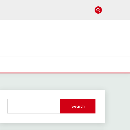
e
Search