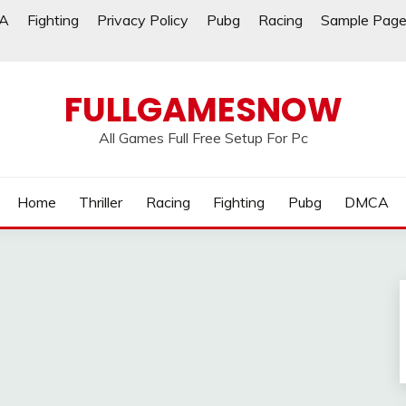
A
Fighting
Privacy Policy
Pubg
Racing
Sample Pag
FULLGAMESNOW
All Games Full Free Setup For Pc
Home
Thriller
Racing
Fighting
Pubg
DMCA