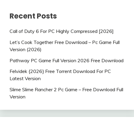
Recent Posts
Call of Duty 6 For PC Highly Compressed [2026]
Let’s Cook Together Free Download – Pc Game Full
Version (2026)
Pathway PC Game Full Version 2026 Free Download
Felvidek {2026} Free Torrent Download For PC
Latest Version
Slime Slime Rancher 2 Pc Game – Free Download Full
Version