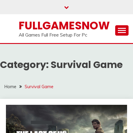
Skip
to
content
FULLGAMESNOW
All Games Full Free Setup For Pc
Category:
Survival Game
Home
Survival Game