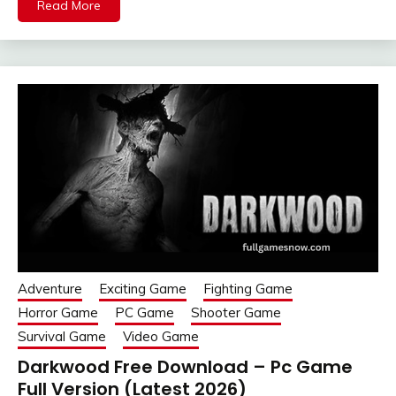
Read More
Adventure
Exciting Game
Fighting Game
Horror Game
PC Game
Shooter Game
Survival Game
Video Game
Darkwood Free Download – Pc Game
Full Version (Latest 2026)