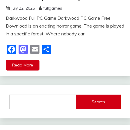
July 22, 2026
fullgames
Darkwood Full PC Game Darkwood PC Game Free
Download is an exciting horror game. The game is played
in a specific forest. Where nobody can
Facebook
Mastodon
Email
Share
Read More
Search