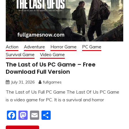
Action
Adventure
Horror Game
PC Game
Survival Game
Video Game
The Last of Us PC Game – Free
Download Full Version
July 31, 2026
fullgames
The Last of Us Full PC Game The Last Of Us PC Game
is a video game for PC. It is a survival and horror
Facebook
Mastodon
Email
Share