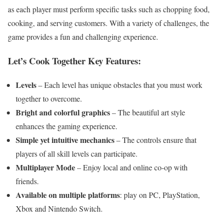
as each player must perform specific tasks such as chopping food,
cooking, and serving customers. With a variety of challenges, the
game provides a fun and challenging experience.
Let’s Cook Together Key Features:
Levels
– Each level has unique obstacles that you must work
together to overcome.
Bright and colorful graphics
– The beautiful art style
enhances the gaming experience.
Simple yet intuitive mechanics
– The controls ensure that
players of all skill levels can participate.
Multiplayer Mode
– Enjoy local and online co-op with
friends.
Available on multiple platforms
: play on PC, PlayStation,
Xbox and Nintendo Switch.