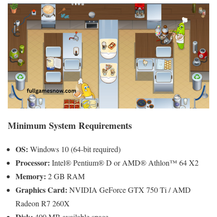
Minimum System Requirements
OS:
Windows 10 (64-bit required)
Processor:
Intel® Pentium® D or AMD® Athlon™ 64 X2
Memory:
2 GB RAM
Graphics Card:
NVIDIA GeForce GTX 750 Ti / AMD
Radeon R7 260X
Disk:
400 MB available space