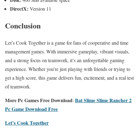
DirectX:
Version 11
Conclusion
Let’s Cook Together is a game for fans of cooperative and time
management games. With immersive gameplay, vibrant visuals,
and a strong focus on teamwork, it’s an unforgettable gaming
experience. Whether you’re just playing with friends or trying to
get a high score, this game delivers fun, excitement, and a real test
of teamwork.
More Pc Games Free Download
Bat Slime Slime Rancher 2
:
Pc Game Download Free
Let’s Cook Together