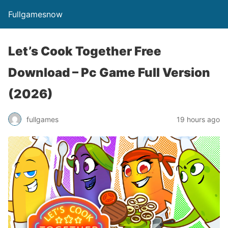
Fullgamesnow
Let’s Cook Together Free
Download – Pc Game Full Version
(2026)
fullgames
19 hours ago