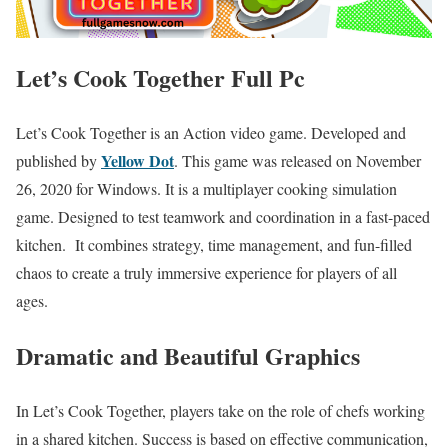
Let’s Cook Together Full Pc
Let’s Cook Together is an Action video game. Developed and
Yellow Dot
published by
. This game was released on November
26, 2020 for Windows. It is a multiplayer cooking simulation
game. Designed to test teamwork and coordination in a fast-paced
kitchen. It combines strategy, time management, and fun-filled
chaos to create a truly immersive experience for players of all
ages.
Dramatic and Beautiful Graphics
In Let’s Cook Together, players take on the role of chefs working
in a shared kitchen. Success is based on effective communication,