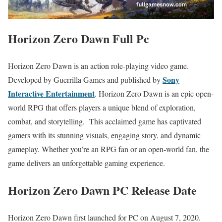
Horizon Zero Dawn Full Pc
Horizon Zero Dawn is an action role-playing video game.
Sony
Developed by Guerrilla Games and published by
Interactive Entertainment
. Horizon Zero Dawn is an epic open-
world RPG that offers players a unique blend of exploration,
combat, and storytelling. This acclaimed game has captivated
gamers with its stunning visuals, engaging story, and dynamic
gameplay. Whether you’re an RPG fan or an open-world fan, the
game delivers an unforgettable gaming experience.
Horizon Zero Dawn PC Release Date
Horizon Zero Dawn first launched for PC on August 7, 2020.