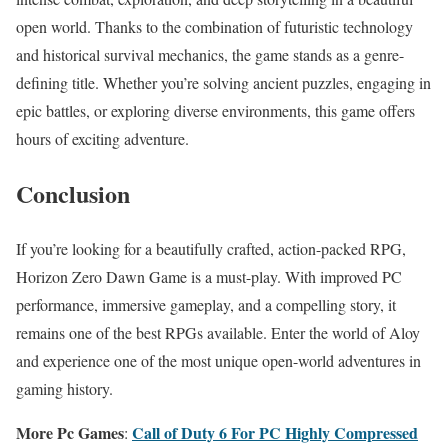
open world. Thanks to the combination of futuristic technology
and historical survival mechanics, the game stands as a genre-
defining title. Whether you’re solving ancient puzzles, engaging in
epic battles, or exploring diverse environments, this game offers
hours of exciting adventure.
Conclusion
If you’re looking for a beautifully crafted, action-packed RPG,
Horizon Zero Dawn Game is a must-play. With improved PC
performance, immersive gameplay, and a compelling story, it
remains one of the best RPGs available. Enter the world of Aloy
and experience one of the most unique open-world adventures in
gaming history.
More Pc Games
Call of Duty 6 For PC Highly Compressed
: