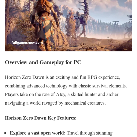
Overview and Gameplay for PC
Horizon Zero Dawn is an exciting and fun RPG experience,
combining advanced technology with classic survival elements.
Players take on the role of Aloy, a skilled hunter and archer
navigating a world ravaged by mechanical creatures.
Horizon Zero Dawn Key Features:
Explore a vast open world:
Travel through stunning