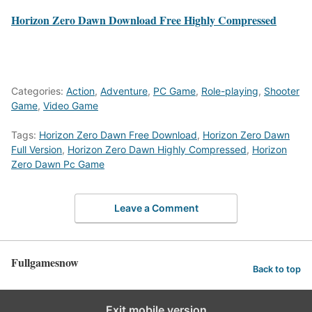
Horizon Zero Dawn Download Free Highly Compressed
Categories:
Action
,
Adventure
,
PC Game
,
Role-playing
,
Shooter
Game
,
Video Game
Tags:
Horizon Zero Dawn Free Download
,
Horizon Zero Dawn
Full Version
,
Horizon Zero Dawn Highly Compressed
,
Horizon
Zero Dawn Pc Game
Leave a Comment
Fullgamesnow
Back to top
Exit mobile version