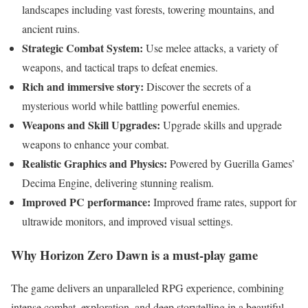
landscapes including vast forests, towering mountains, and
ancient ruins.
Strategic Combat System:
Use melee attacks, a variety of
weapons, and tactical traps to defeat enemies.
Rich and immersive story:
Discover the secrets of a
mysterious world while battling powerful enemies.
Weapons and Skill Upgrades:
Upgrade skills and upgrade
weapons to enhance your combat.
Realistic Graphics and Physics:
Powered by Guerilla Games’
Decima Engine, delivering stunning realism.
Improved PC performance:
Improved frame rates, support for
ultrawide monitors, and improved visual settings.
Why Horizon Zero Dawn is a must-play game
The game delivers an unparalleled RPG experience, combining
intense combat, exploration, and deep storytelling in a beautiful