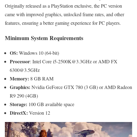
Originally released as a PlayStation exclusive, the PC version
came with improved graphics, unlocked frame rates, and other
features, ensuring a better gaming experience for PC players.
Minimum System Requirements
OS:
Windows 10 (64-bit)
Processor
: Intel Core i5-2500K@3.3GHz or AMD FX
6300@3.5GHz
Memory:
8 GB RAM
Graphics:
Nvidia GeForce GTX 780 (3 GB) or AMD Radeon
R9 290 (4GB)
Storage:
100 GB available space
DirectX:
Version 12