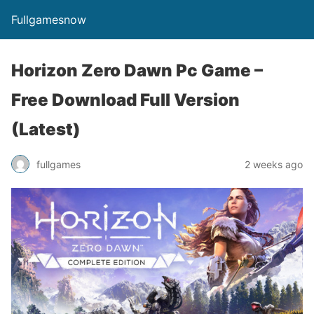
Fullgamesnow
Horizon Zero Dawn Pc Game –
Free Download Full Version
(Latest)
fullgames
2 weeks ago