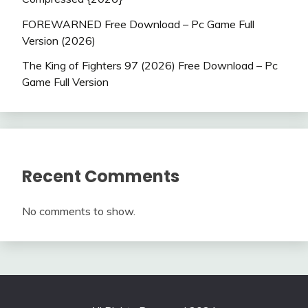
FOREWARNED Free Download – Pc Game Full
Version (2026)
The King of Fighters 97 (2026) Free Download – Pc
Game Full Version
Recent Comments
No comments to show.