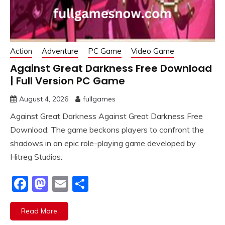
Action
Adventure
PC Game
Video Game
Against Great Darkness Free Download
| Full Version PC Game
August 4, 2026
fullgames
Against Great Darkness Against Great Darkness Free
Download: The game beckons players to confront the
shadows in an epic role-playing game developed by
Hitreg Studios.
Facebook
Mastodon
Email
Share
Read More