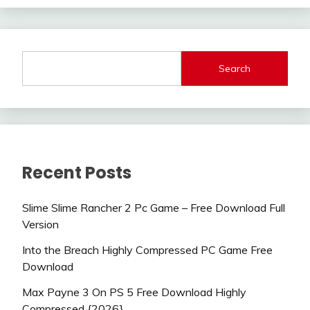
Search
Recent Posts
Slime Slime Rancher 2 Pc Game – Free Download Full
Version
Into the Breach Highly Compressed PC Game Free
Download
Max Payne 3 On PS 5 Free Download Highly
Compressed {2026}