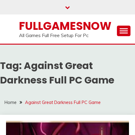
Skip
to
content
FULLGAMESNOW
All Games Full Free Setup For Pc
Tag:
Against Great
Darkness Full PC Game
Home
Against Great Darkness Full PC Game