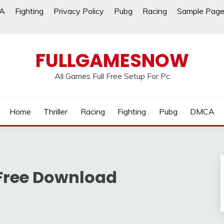
A
Fighting
Privacy Policy
Pubg
Racing
Sample Pag
FULLGAMESNOW
All Games Full Free Setup For Pc
Home
Thriller
Racing
Fighting
Pubg
DMCA
Free Download