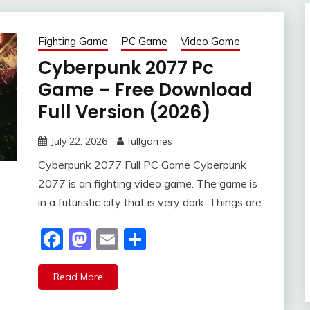
Fighting Game
PC Game
Video Game
Cyberpunk 2077 Pc
Game – Free Download
Full Version (2026)
July 22, 2026
fullgames
Cyberpunk 2077 Full PC Game Cyberpunk
2077 is an fighting video game. The game is
in a futuristic city that is very dark. Things are
Facebook
Mastodon
Email
Share
Read More