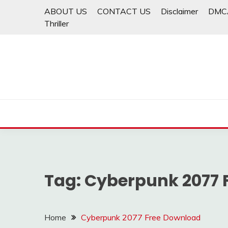
Skip
ABOUT US
CONTACT US
Disclaimer
DMC
to
Thriller
content
Tag:
Cyberpunk 2077 
Home
Cyberpunk 2077 Free Download