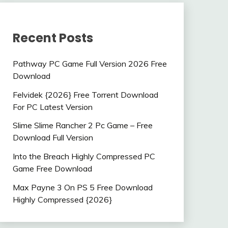
Recent Posts
Pathway PC Game Full Version 2026 Free
Download
Felvidek {2026} Free Torrent Download
For PC Latest Version
Slime Slime Rancher 2 Pc Game – Free
Download Full Version
Into the Breach Highly Compressed PC
Game Free Download
Max Payne 3 On PS 5 Free Download
Highly Compressed {2026}