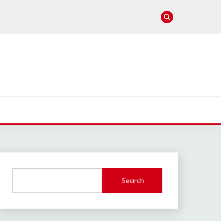
e
Search