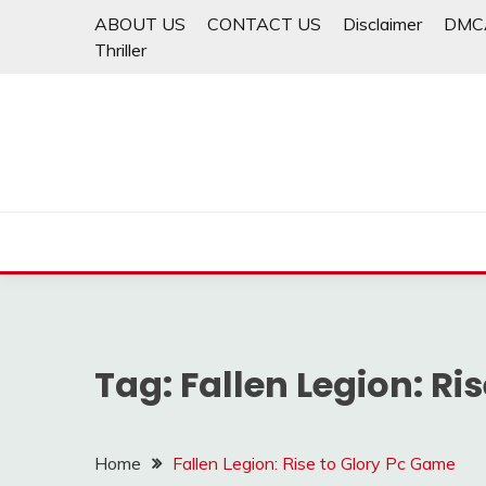
Skip
ABOUT US
CONTACT US
Disclaimer
DMC
to
Thriller
content
Tag:
Fallen Legion: Ri
Home
Fallen Legion: Rise to Glory Pc Game