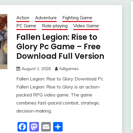
Action
Adventure
Fighting Game
PC Game
Role-playing
Video Game
Fallen Legion: Rise to
Glory Pc Game – Free
Download Full Version
August 1, 2026
fullgames
Fallen Legion: Rise to Glory Download Pc
Fallen Legion: Rise to Glory is an action-
packed RPG video game. The game
combines fast-paced combat, strategic
decision-making,
Facebook
Mastodon
Email
Share