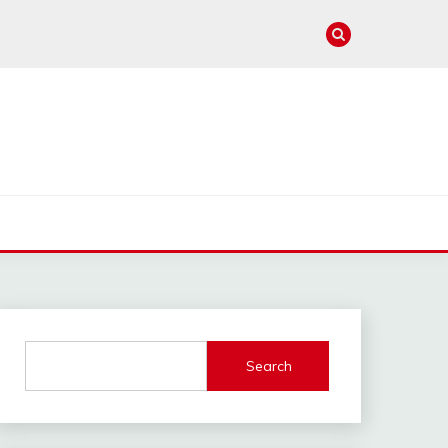
e
Search