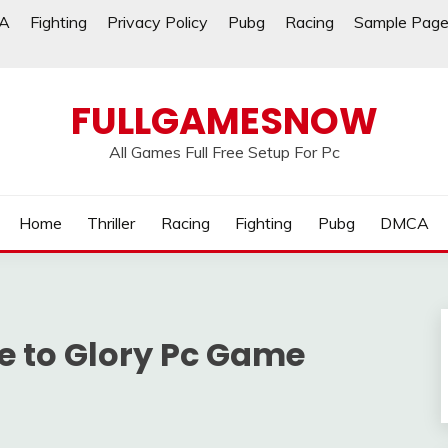
A
Fighting
Privacy Policy
Pubg
Racing
Sample Pag
FULLGAMESNOW
All Games Full Free Setup For Pc
Home
Thriller
Racing
Fighting
Pubg
DMCA
se to Glory Pc Game