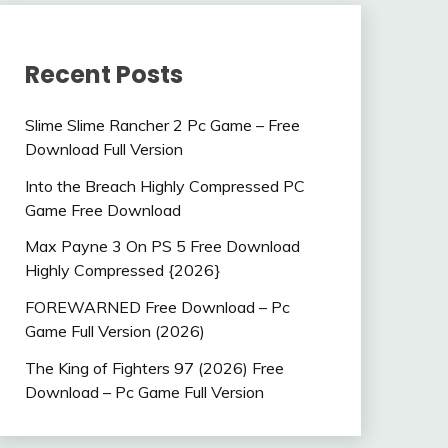
Recent Posts
Slime Slime Rancher 2 Pc Game – Free
Download Full Version
Into the Breach Highly Compressed PC
Game Free Download
Max Payne 3 On PS 5 Free Download
Highly Compressed {2026}
FOREWARNED Free Download – Pc
Game Full Version (2026)
The King of Fighters 97 (2026) Free
Download – Pc Game Full Version