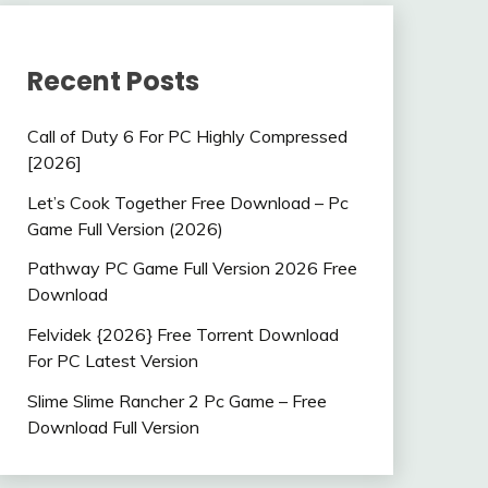
Recent Posts
Call of Duty 6 For PC Highly Compressed
[2026]
Let’s Cook Together Free Download – Pc
Game Full Version (2026)
Pathway PC Game Full Version 2026 Free
Download
Felvidek {2026} Free Torrent Download
For PC Latest Version
Slime Slime Rancher 2 Pc Game – Free
Download Full Version