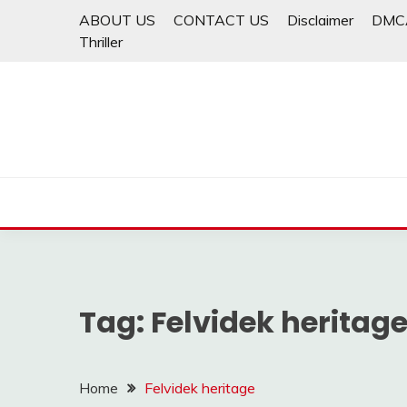
Skip
ABOUT US
CONTACT US
Disclaimer
DMC
to
Thriller
content
Tag:
Felvidek heritag
Home
Felvidek heritage