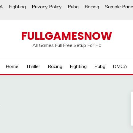
A
Fighting
Privacy Policy
Pubg
Racing
Sample Pag
FULLGAMESNOW
All Games Full Free Setup For Pc
Home
Thriller
Racing
Fighting
Pubg
DMCA
e