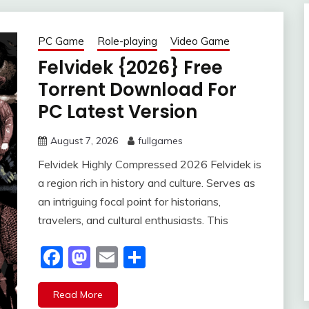
PC Game
Role-playing
Video Game
Felvidek {2026} Free
Torrent Download For
PC Latest Version
August 7, 2026
fullgames
Felvidek Highly Compressed 2026 Felvidek is
a region rich in history and culture. Serves as
an intriguing focal point for historians,
travelers, and cultural enthusiasts. This
Facebook
Mastodon
Email
Share
Read More