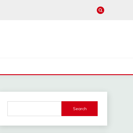
e
Search