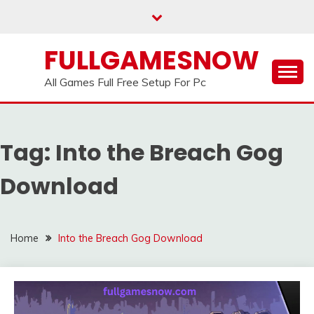
Skip
to
content
FULLGAMESNOW
All Games Full Free Setup For Pc
Tag:
Into the Breach Gog
Download
Home
Into the Breach Gog Download