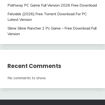
Pathway PC Game Full Version 2026 Free Download
Felvidek {2026} Free Torrent Download For PC
Latest Version
Slime Slime Rancher 2 Pc Game – Free Download Full
Version
Recent Comments
No comments to show.