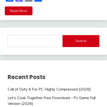
Read More
Search
Recent Posts
Call of Duty 6 For PC Highly Compressed [2026]
Let’s Cook Together Free Download – Pc Game Full
Version (2026)