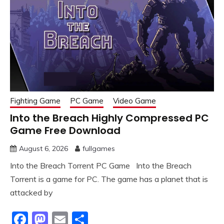
Fighting Game
PC Game
Video Game
Into the Breach Highly Compressed PC
Game Free Download
August 6, 2026
fullgames
Into the Breach Torrent PC Game Into the Breach
Torrent is a game for PC. The game has a planet that is
attacked by
Facebook
Mastodon
Email
Share