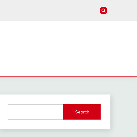
e
Search