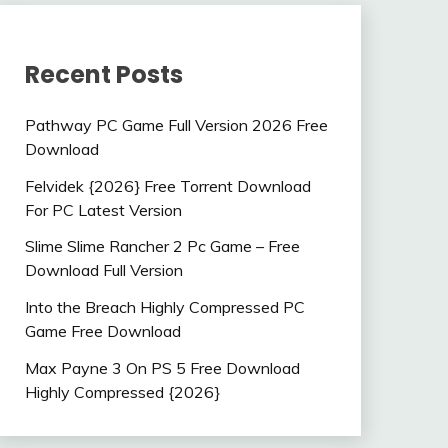
Recent Posts
Pathway PC Game Full Version 2026 Free
Download
Felvidek {2026} Free Torrent Download
For PC Latest Version
Slime Slime Rancher 2 Pc Game – Free
Download Full Version
Into the Breach Highly Compressed PC
Game Free Download
Max Payne 3 On PS 5 Free Download
Highly Compressed {2026}