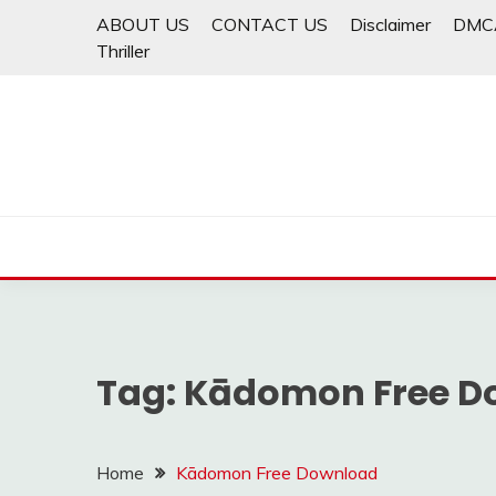
Skip
ABOUT US
CONTACT US
Disclaimer
DMC
to
Thriller
content
Tag:
Kādomon Free D
Home
Kādomon Free Download