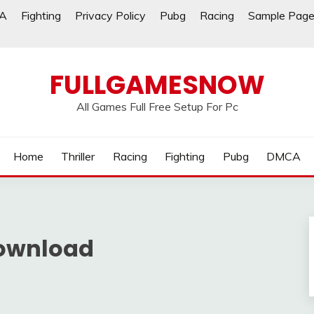
A
Fighting
Privacy Policy
Pubg
Racing
Sample Pag
FULLGAMESNOW
All Games Full Free Setup For Pc
Home
Thriller
Racing
Fighting
Pubg
DMCA
ownload