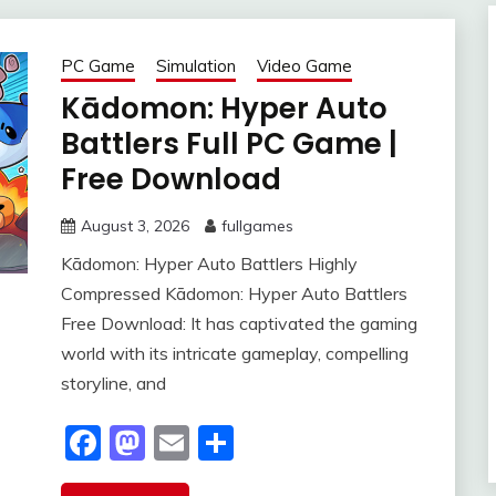
PC Game
Simulation
Video Game
Kādomon: Hyper Auto
Battlers Full PC Game |
Free Download
August 3, 2026
fullgames
Kādomon: Hyper Auto Battlers Highly
Compressed Kādomon: Hyper Auto Battlers
Free Download: It has captivated the gaming
world with its intricate gameplay, compelling
storyline, and
Facebook
Mastodon
Email
Share