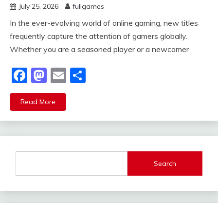
July 25, 2026
fullgames
In the ever-evolving world of online gaming, new titles
frequently capture the attention of gamers globally.
Whether you are a seasoned player or a newcomer
Facebook
Mastodon
Email
Share
Read More
Search