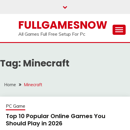
Skip
to
content
FULLGAMESNOW
All Games Full Free Setup For Pc
Tag:
Minecraft
Home
Minecraft
PC Game
Top 10 Popular Online Games You
Should Play in 2026