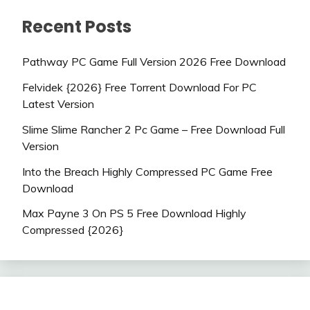
Recent Posts
Pathway PC Game Full Version 2026 Free Download
Felvidek {2026} Free Torrent Download For PC
Latest Version
Slime Slime Rancher 2 Pc Game – Free Download Full
Version
Into the Breach Highly Compressed PC Game Free
Download
Max Payne 3 On PS 5 Free Download Highly
Compressed {2026}