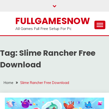
Skip
to
content
FULLGAMESNOW
All Games Full Free Setup For Pc
Tag:
Slime Rancher Free
Download
Home
Slime Rancher Free Download