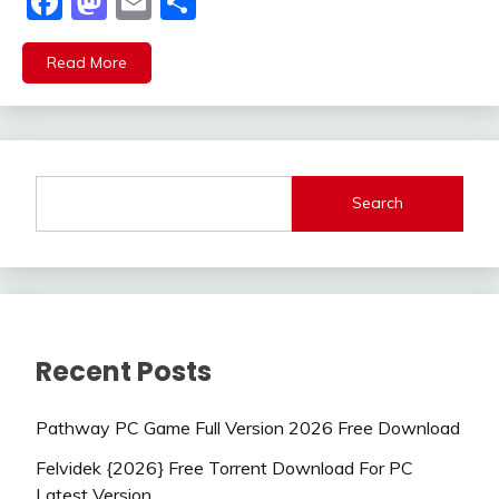
Facebook
Mastodon
Email
Share
Read More
Search
Recent Posts
Pathway PC Game Full Version 2026 Free Download
Felvidek {2026} Free Torrent Download For PC
Latest Version