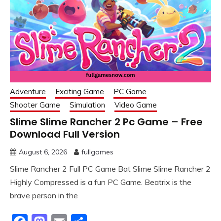
Adventure
Exciting Game
PC Game
Shooter Game
Simulation
Video Game
Slime Slime Rancher 2 Pc Game – Free
Download Full Version
August 6, 2026
fullgames
Slime Rancher 2 Full PC Game Bat Slime Slime Rancher 2
Highly Compressed is a fun PC Game. Beatrix is the
brave person in the