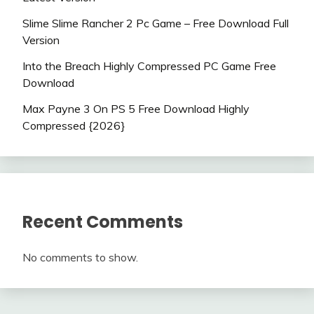
Slime Slime Rancher 2 Pc Game – Free Download Full
Version
Into the Breach Highly Compressed PC Game Free
Download
Max Payne 3 On PS 5 Free Download Highly
Compressed {2026}
Recent Comments
No comments to show.