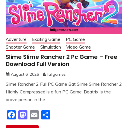
Adventure
Exciting Game
PC Game
Shooter Game
Simulation
Video Game
Slime Slime Rancher 2 Pc Game – Free
Download Full Version
August 6, 2026
fullgames
Slime Rancher 2 Full PC Game Bat Slime Slime Rancher 2
Highly Compressed is a fun PC Game. Beatrix is the
brave person in the
Facebook
Mastodon
Email
Share