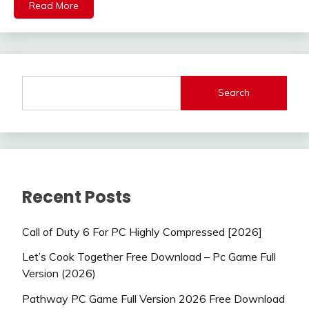
Read More
Search
Recent Posts
Call of Duty 6 For PC Highly Compressed [2026]
Let’s Cook Together Free Download – Pc Game Full
Version (2026)
Pathway PC Game Full Version 2026 Free Download