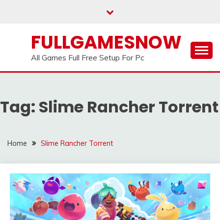
Skip
to
content
FULLGAMESNOW
All Games Full Free Setup For Pc
Tag:
Slime Rancher Torrent
Home
Slime Rancher Torrent