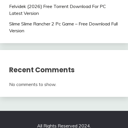
Felvidek {2026} Free Torrent Download For PC
Latest Version
Slime Slime Rancher 2 Pc Game – Free Download Full
Version
Recent Comments
No comments to show.
All Rights Reserved 2024.