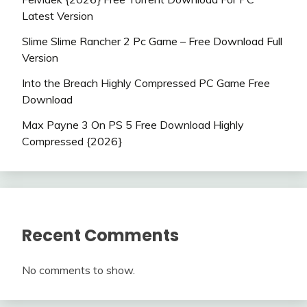
Latest Version
Slime Slime Rancher 2 Pc Game – Free Download Full
Version
Into the Breach Highly Compressed PC Game Free
Download
Max Payne 3 On PS 5 Free Download Highly
Compressed {2026}
Recent Comments
No comments to show.