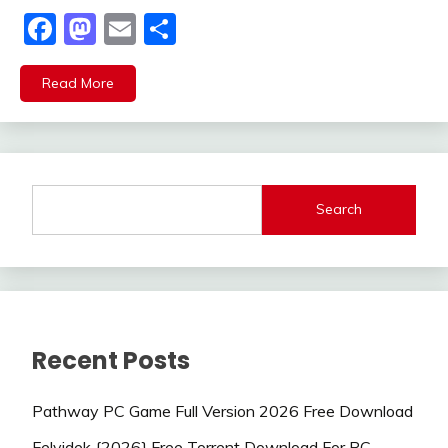
Facebook
Mastodon
Email
Share
Read More
Search
Recent Posts
Pathway PC Game Full Version 2026 Free Download
Felvidek {2026} Free Torrent Download For PC