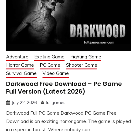
Adventure
Exciting Game
Fighting Game
Horror Game
PC Game
Shooter Game
Survival Game
Video Game
Darkwood Free Download – Pc Game
Full Version (Latest 2026)
July 22, 2026
fullgames
Darkwood Full PC Game Darkwood PC Game Free
Download is an exciting horror game. The game is played
in a specific forest. Where nobody can