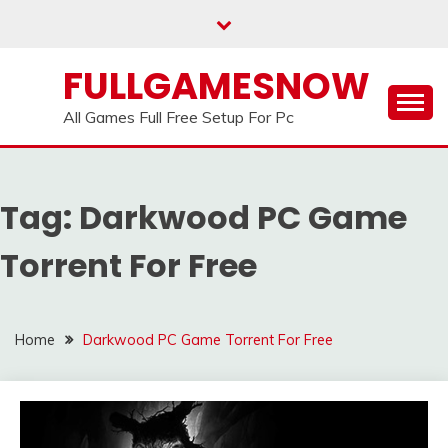
Skip
to
content
FULLGAMESNOW
All Games Full Free Setup For Pc
Tag:
Darkwood PC Game
Torrent For Free
Home
Darkwood PC Game Torrent For Free